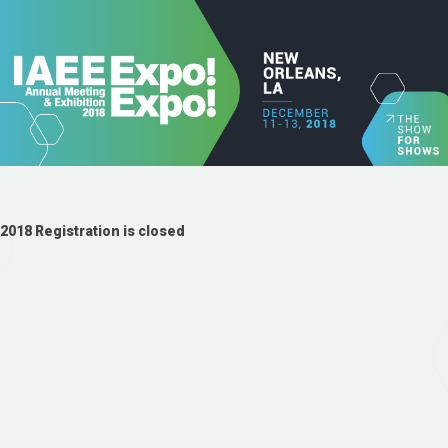
2018 Registration is closed