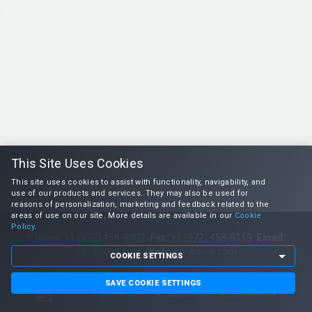
This Site Uses Cookies
This site uses cookies to assist with functionality, navigability, and
use of our products and services. They may also be used for
reasons of personalization, marketing and feedback related to the
areas of use on our site. More details are available in our
Cookie
Policy
.
Phone:
+1 (972) 458-8002
Fax:
+1 (972) 458-8119
Email:
info@iaee.com
Web:
www.iaee.com
COOKIE SETTINGS
SAVE COOKIE SETTINGS
POWERED BY STREAMPOINT SOLUTIONS • REGISTRATION